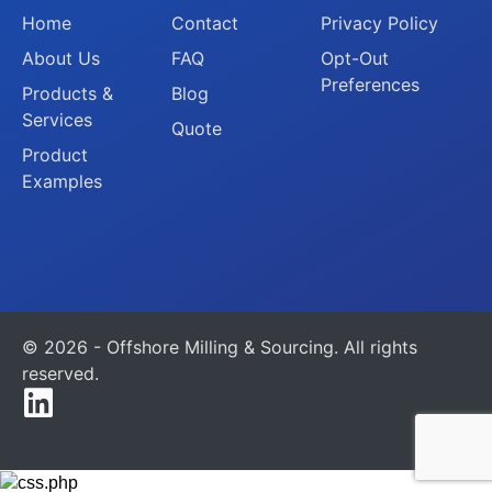
Home
Contact
Privacy Policy
About Us
FAQ
Opt-Out
Preferences
Products &
Blog
Services
Quote
Product
Examples
© 2026 - Offshore Milling & Sourcing. All rights
reserved.