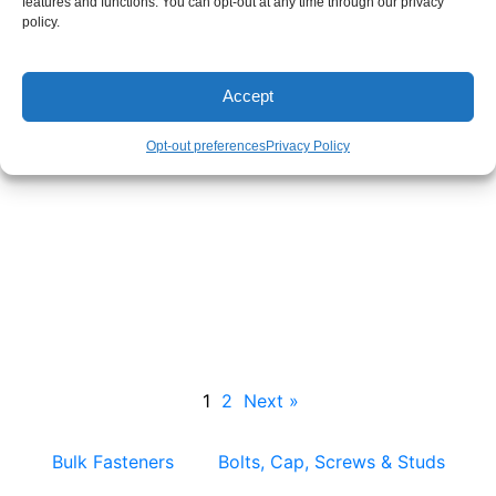
features and functions. You can opt-out at any time through our privacy
policy.
Accept
Opt-out preferences
Privacy Policy
Metal Clips – Bulk & Custom Stamped Clip
Manufacturing
1
2
Next »
Bulk Fasteners
Bolts, Cap, Screws & Studs