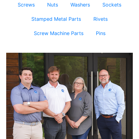
Screws
Nuts
Washers
Sockets
Stamped Metal Parts
Rivets
Screw Machine Parts
Pins