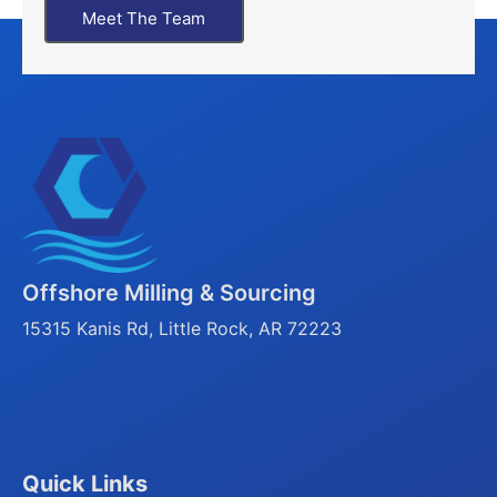
Meet The Team
Offshore Milling & Sourcing
15315 Kanis Rd, Little Rock, AR 72223
Quick Links