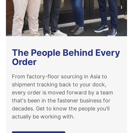
The People Behind Every
Order
From factory-floor sourcing in Asia to
shipment tracking back to your dock,
every order is moved forward by a team
that's been in the fastener business for
decades. Get to know the people you'll
actually be working with.