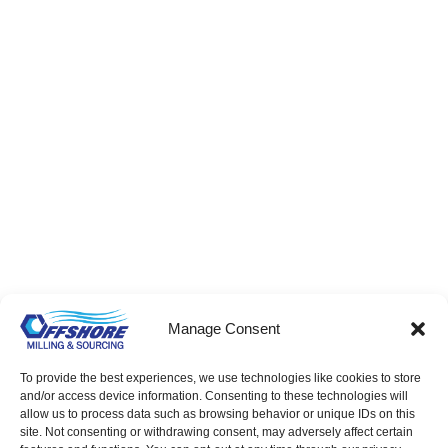
Precision Turned Bushings – Bulk & Per-Print
Factory Direct Supply
Manage Consent
To provide the best experiences, we use technologies like cookies to store
and/or access device information. Consenting to these technologies will
allow us to process data such as browsing behavior or unique IDs on this
site. Not consenting or withdrawing consent, may adversely affect certain