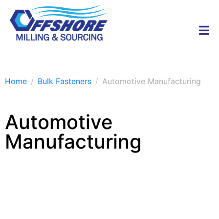
Home
Bulk Fasteners
Automotive Manufacturing
Automotive
Manufacturing