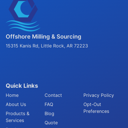
Offshore Milling & Sourcing
15315 Kanis Rd, Little Rock, AR 72223
Quick Links
Home
Contact
Privacy Policy
About Us
FAQ
Opt-Out
Preferences
Products &
Blog
Services
Quote