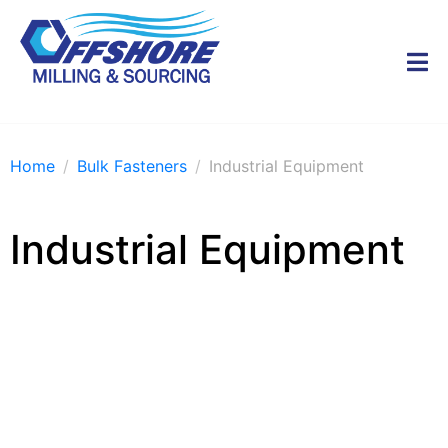
Home
Bulk Fasteners
Industrial Equipment
Industrial Equipment