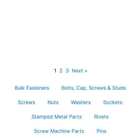
Nylon Insert Locknuts
1
2
3
Next »
Bulk Fasteners
Bolts, Cap, Screws & Studs
Screws
Nuts
Washers
Sockets
Stamped Metal Parts
Rivets
Screw Machine Parts
Pins