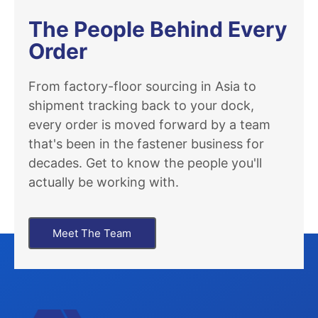
The People Behind Every
Order
From factory-floor sourcing in Asia to
shipment tracking back to your dock,
every order is moved forward by a team
that's been in the fastener business for
decades. Get to know the people you'll
actually be working with.
Meet The Team