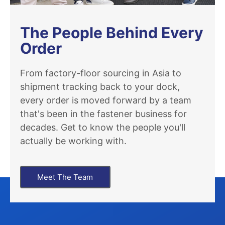
The People Behind Every
Order
From factory-floor sourcing in Asia to
shipment tracking back to your dock,
every order is moved forward by a team
that's been in the fastener business for
decades. Get to know the people you'll
actually be working with.
Meet The Team