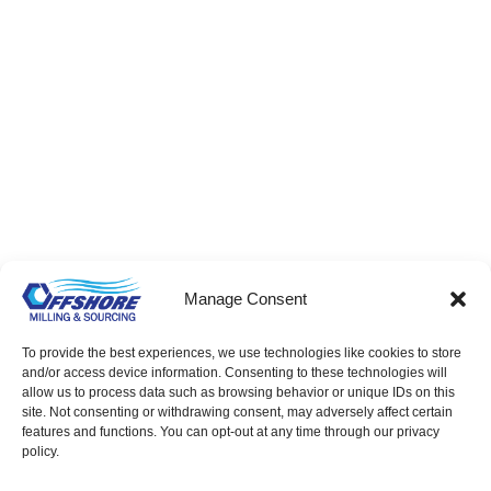
Eyelets – Bulk & Factory Direct Supply
Manage Consent
To provide the best experiences, we use technologies like cookies to store
and/or access device information. Consenting to these technologies will
allow us to process data such as browsing behavior or unique IDs on this
site. Not consenting or withdrawing consent, may adversely affect certain
features and functions. You can opt-out at any time through our privacy
policy.