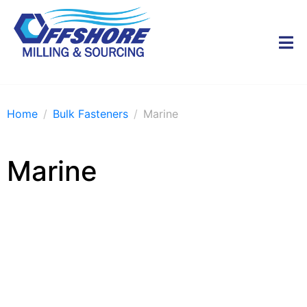
Home
Bulk Fasteners
Marine
Marine