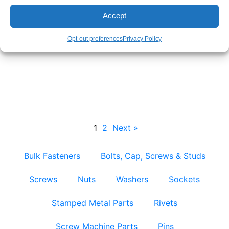
Accept
Opt-out preferences
Privacy Policy
Bent Bolts – Bulk & Custom Factory Direct
Supply
1
2
Next »
Bulk Fasteners
Bolts, Cap, Screws & Studs
Screws
Nuts
Washers
Sockets
Stamped Metal Parts
Rivets
Screw Machine Parts
Pins