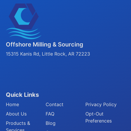
Offshore Milling & Sourcing
15315 Kanis Rd, Little Rock, AR 72223
Quick Links
Home
Contact
Privacy Policy
About Us
FAQ
Opt-Out
Preferences
Products &
Blog
Services