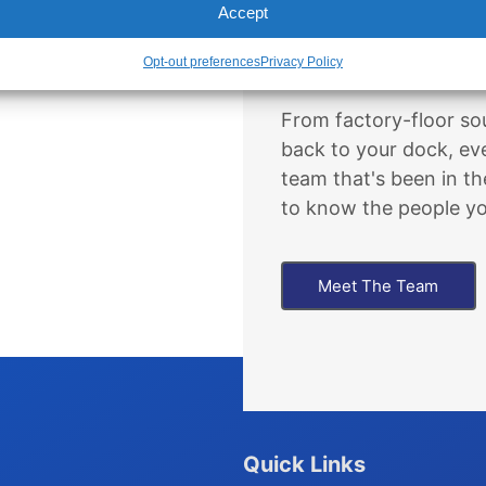
Accept
The People B
Opt-out preferences
Privacy Policy
From factory-floor sou
back to your dock, ev
team that's been in th
to know the people you
Meet The Team
Quick Links