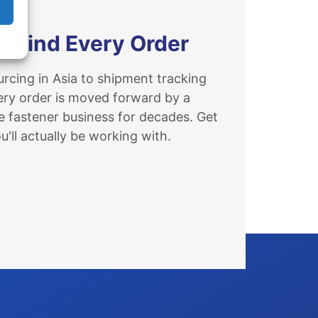
ehind Every Order
rcing in Asia to shipment tracking
ery order is moved forward by a
e fastener business for decades. Get
'll actually be working with.