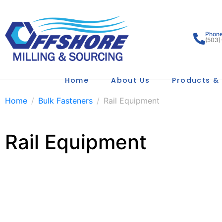
Phon
(503)
Home
About Us
Products & 
Home
Bulk Fasteners
Rail Equipment
Rail Equipment