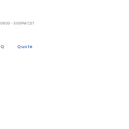
/ 08:00 - 5:00PM CST
AQ
Quote