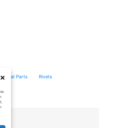
 Metal Parts
Rivets
ess
h
t,
h