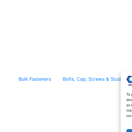
Solid Rivets – Bulk & Factory Direct
Supply
Bulk Fasteners
Bolts, Cap, Screws & Studs
To 
dev
as 
may
our