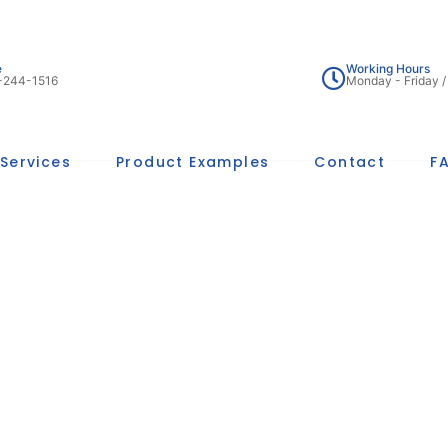
e
Working Hours
-244-1516
Monday - Friday 
Services
Product Examples
Contact
F