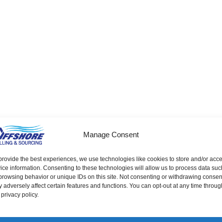
Screws
Nuts
Washers
Sockets
Stamped
Manage Consent
Screw Machine Parts
Pins
provide the best experiences, we use technologies like cookies to store and/or acc
ice information. Consenting to these technologies will allow us to process data suc
browsing behavior or unique IDs on this site. Not consenting or withdrawing consen
 adversely affect certain features and functions. You can opt-out at any time throug
 privacy policy.