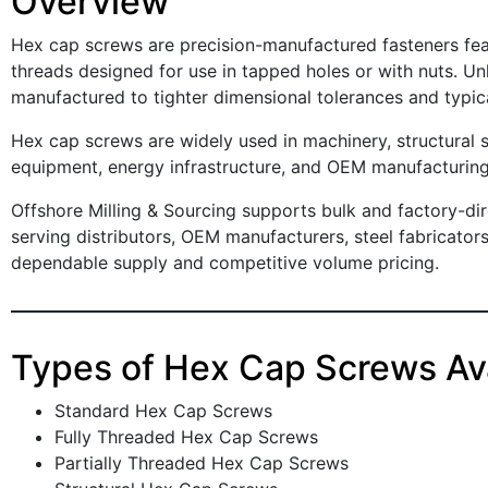
Overview
Hex cap screws are precision-manufactured fasteners fe
threads designed for use in tapped holes or with nuts. Un
manufactured to tighter dimensional tolerances and typic
Hex cap screws are widely used in machinery, structural 
equipment, energy infrastructure, and OEM manufacturing
Offshore Milling & Sourcing supports bulk and factory-di
serving distributors, OEM manufacturers, steel fabricato
dependable supply and competitive volume pricing.
Types of Hex Cap Screws Ava
Standard Hex Cap Screws
Fully Threaded Hex Cap Screws
Partially Threaded Hex Cap Screws