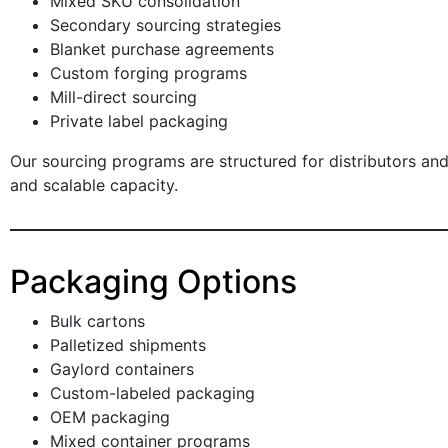
Mixed SKU consolidation
Secondary sourcing strategies
Blanket purchase agreements
Custom forging programs
Mill-direct sourcing
Private label packaging
Our sourcing programs are structured for distributors and
and scalable capacity.
Packaging Options
Bulk cartons
Palletized shipments
Gaylord containers
Custom-labeled packaging
OEM packaging
Mixed container programs