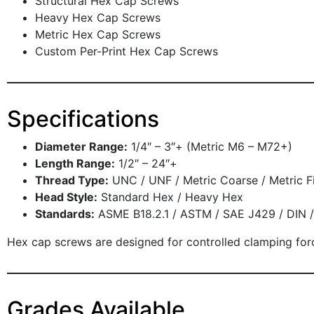
Structural Hex Cap Screws
Heavy Hex Cap Screws
Metric Hex Cap Screws
Custom Per-Print Hex Cap Screws
Specifications
Diameter Range:
1/4″ – 3″+ (Metric M6 – M72+)
Length Range:
1/2″ – 24″+
Thread Type:
UNC / UNF / Metric Coarse / Metric F
Head Style:
Standard Hex / Heavy Hex
Standards:
ASME B18.2.1 / ASTM / SAE J429 / DIN /
Hex cap screws are designed for controlled clamping force 
Grades Available