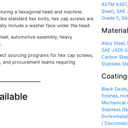
ASTM A307
Steel)
,
SAE 
aturing a hexagonal head and machine
Grade 5
,
SA
like standard hex bolts, hex cap screws are
ally include a washer face under the head.
Materia
steel, automotive assembly, heavy
Alloy Steel
,
.
SAE J429 Gr
rect sourcing programs for hex cap screws,
Carbon Stee
rs, and procurement teams requiring
Stainless St
Coating
Black Oxide
ilable
finishes
,
Hot
Mechanical 
Stainless (N
Dichromate
/ Dacromet)