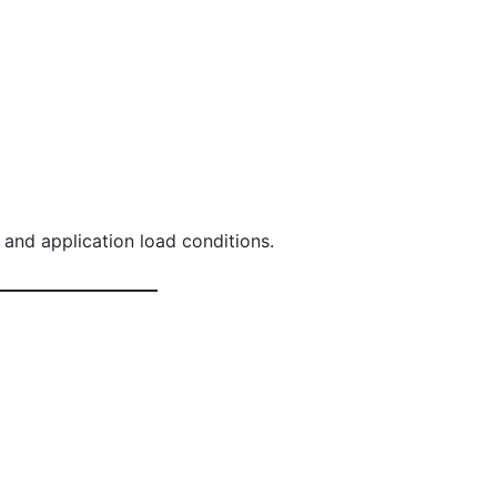
Wing Nut
 and application load conditions.
Whiz-Loc