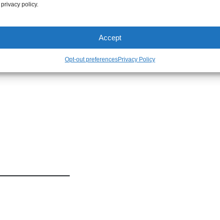
xposure.
 privacy policy.
Accept
Opt-out preferences
Privacy Policy