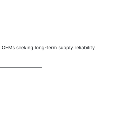
 OEMs seeking long-term supply reliability