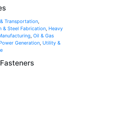
es
& Transportation
,
 & Steel Fabrication
,
Heavy
Manufacturing
,
Oil & Gas
Power Generation
,
Utility &
re
 Fasteners