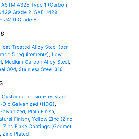
,
ASTM A325 Type 1 (Carbon
J429 Grade 2
,
SAE J429
E J429 Grade 8
ls
Heat-Treated Alloy Steel (per
ade 5 requirements)
,
Low
l
,
Medium Carbon Alloy Steel
,
eel 304
,
Stainless Steel 316
s
,
Custom corrosion-resistant
-Dip Galvanized (HDG)
,
Galvanized
,
Plain Finish
,
atural Finish)
,
Yellow Zinc (Zinc
)
,
Zinc Flake Coatings (Geomet
,
Zinc Plated