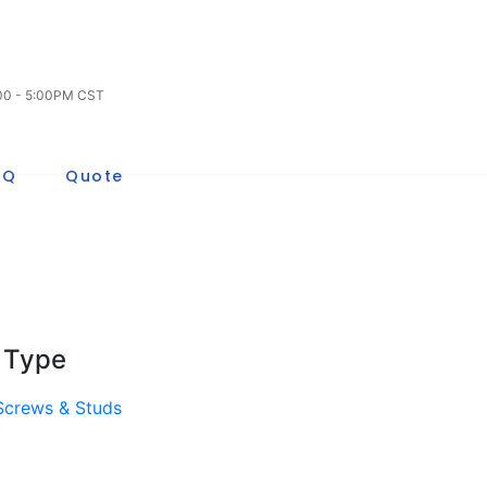
:00 - 5:00PM CST
AQ
Quote
 Type
 Screws & Studs