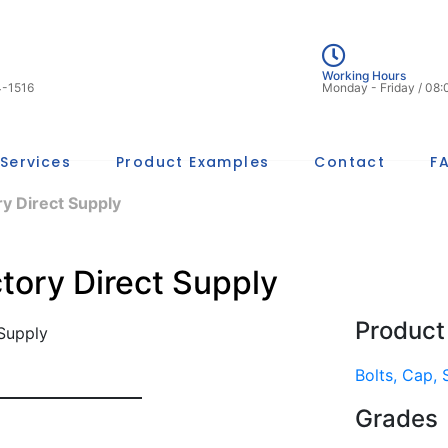
Working Hours
4-1516
Monday - Friday / 08
Services
Product Examples
Contact
F
y Direct Supply
tory Direct Supply
Product
Bolts, Cap,
Grades