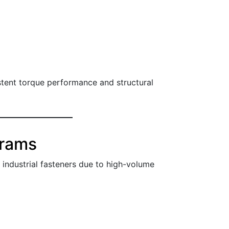
istent torque performance and structural
grams
ndustrial fasteners due to high-volume