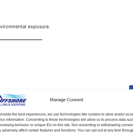
nvironmental exposure.
Weld Nut
Manage Consent
provide the best experiences, we use technologies like cookies to store and/or acc
ice information. Consenting to these technologies will allow us to process data suc
browsing behavior or unique IDs on this site. Not consenting or withdrawing consen
 adversely affect certain features and functions. You can opt-out at any time throug