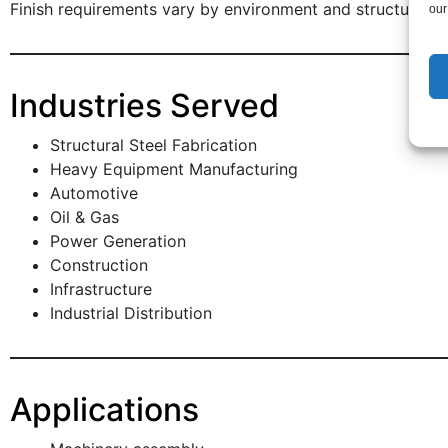
Finish requirements vary by environment and structural e
our
Industries Served
Structural Steel Fabrication
Heavy Equipment Manufacturing
Automotive
Oil & Gas
Power Generation
Construction
Infrastructure
Industrial Distribution
Applications