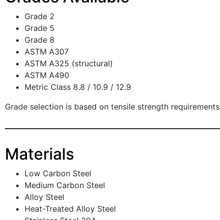
Grade 2
Grade 5
Grade 8
ASTM A307
ASTM A325 (structural)
ASTM A490
Metric Class 8.8 / 10.9 / 12.9
Grade selection is based on tensile strength requirements
Materials
Low Carbon Steel
Medium Carbon Steel
Alloy Steel
Heat-Treated Alloy Steel