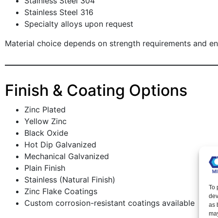
Stainless Steel 304
Stainless Steel 316
Specialty alloys upon request
Material choice depends on strength requirements and e
Finish & Coating Options
Zinc Plated
Yellow Zinc
Black Oxide
Hot Dip Galvanized
Mechanical Galvanized
Plain Finish
Stainless (Natural Finish)
To 
Zinc Flake Coatings
dev
Custom corrosion-resistant coatings available
as 
may