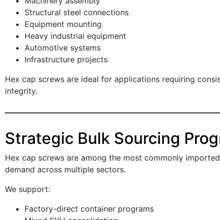
Machinery assembly
Structural steel connections
Equipment mounting
Heavy industrial equipment
Automotive systems
Infrastructure projects
Hex cap screws are ideal for applications requiring cons
integrity.
Strategic Bulk Sourcing Pro
Hex cap screws are among the most commonly imported i
demand across multiple sectors.
We support:
Factory-direct container programs