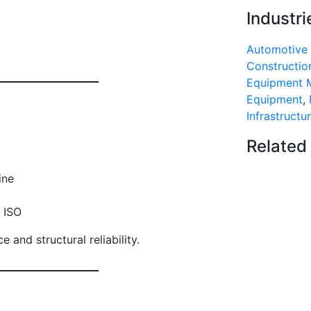
Industri
Automotive 
Construction
Equipment 
Equipment
,
Infrastructu
Related
ine
 ISO
and structural reliability.