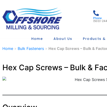
Phone
(503)-24
Home
About Us
Products & 
Home
»
Bulk Fasteners
»
Hex Cap Screws – Bulk & Factor
Hex Cap Screws – Bulk & Fac