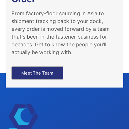
From factory-floor sourcing in Asia to
shipment tracking back to your dock,
every order is moved forward by a team
that's been in the fastener business for
decades. Get to know the people you'll
actually be working with.
Meet The Team