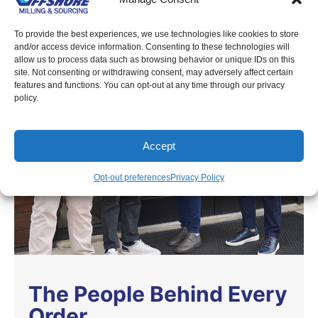
To provide the best experiences, we use technologies like cookies to store
and/or access device information. Consenting to these technologies will
allow us to process data such as browsing behavior or unique IDs on this
site. Not consenting or withdrawing consent, may adversely affect certain
features and functions. You can opt-out at any time through our privacy
policy.
Accept
Opt-out preferences
Privacy Policy
The People Behind Every
Order