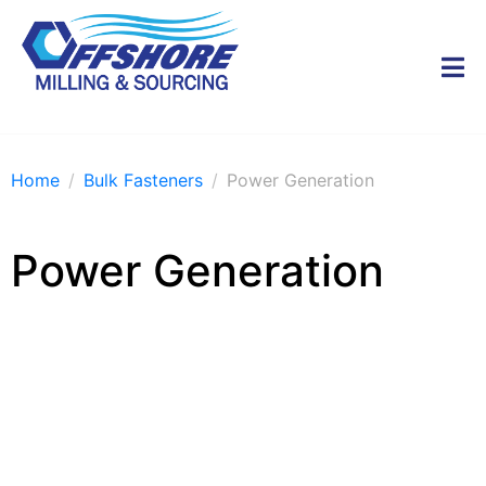
Home
Bulk Fasteners
Power Generation
Power Generation