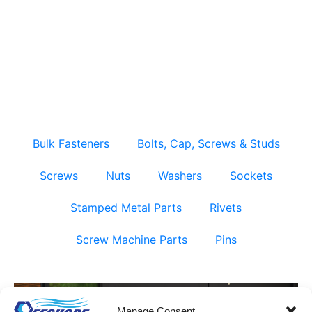
Fully Threaded Studs – Bulk & Factory Direct
Supply
Bulk Fasteners
Bolts, Cap, Screws & Studs
Screws
Nuts
Washers
Sockets
Stamped Metal Parts
Rivets
Screw Machine Parts
Pins
Manage Consent