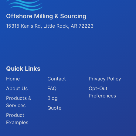
Offshore Milling & Sourcing
15315 Kanis Rd, Little Rock, AR 72223
Quick Links
Home
Contact
Privacy Policy
About Us
FAQ
Opt-Out
Preferences
Products &
Blog
Services
Quote
Product
Examples